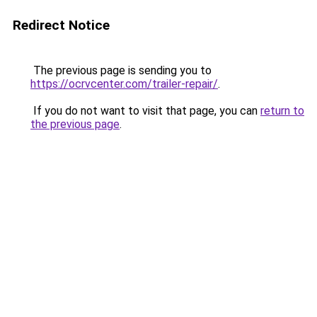
Redirect Notice
The previous page is sending you to
https://ocrvcenter.com/trailer-repair/
.
If you do not want to visit that page, you can
return to
the previous page
.